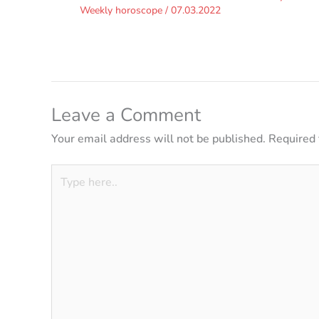
Weekly horoscope
/
07.03.2022
Leave a Comment
Your email address will not be published.
Required 
Type
here..