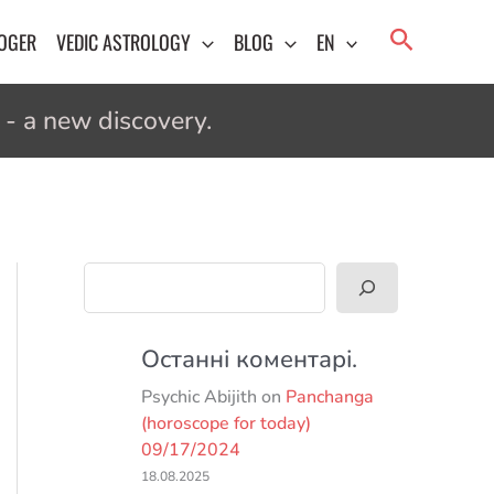
Search
LOGER
VEDIC ASTROLOGY
BLOG
EN
- a new discovery.
Search
Останні коментарі.
Psychic Abijith
on
Panchanga
(horoscope for today)
09/17/2024
18.08.2025