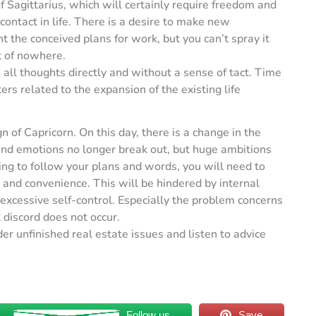
f Sagittarius, which will certainly require freedom and
contact in life. There is a desire to make new
the conceived plans for work, but you can’t spray it
t of nowhere.
 all thoughts directly and without a sense of tact. Time
ers related to the expansion of the existing life
n of Capricorn. On this day, there is a change in the
and emotions no longer break out, but huge ambitions
ng to follow your plans and words, you will need to
and convenience. This will be hindered by internal
 excessive self-control. Especially the problem concerns
 discord does not occur.
r unfinished real estate issues and listen to advice
Follow us
Save