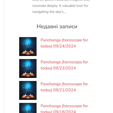
resonate deeply. A valuable tool for
navigating the day's…
Недавні записи
Panchanga (horoscope for
today) 09/24/2024
Panchanga (horoscope for
today) 09/22/2024
Panchanga (horoscope for
today) 09/21/2024
Panchanga (horoscope for
today) 09/18/2024