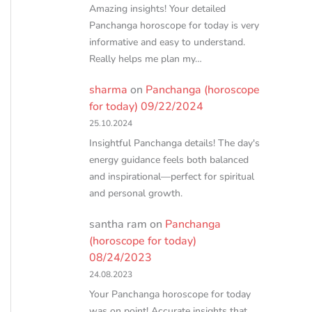
Amazing insights! Your detailed
Panchanga horoscope for today is very
informative and easy to understand.
Really helps me plan my…
sharma
on
Panchanga (horoscope
for today) 09/22/2024
25.10.2024
Insightful Panchanga details! The day's
energy guidance feels both balanced
and inspirational—perfect for spiritual
and personal growth.
santha ram
on
Panchanga
(horoscope for today)
08/24/2023
24.08.2023
Your Panchanga horoscope for today
was on point! Accurate insights that