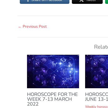
←
Previous Post
Relat
HOROSCOPE FOR THE
HOROSCO
WEEK 7-13 MARCH
JUNE 13-1
2022
Weekly horosc