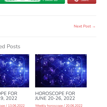
Next Post
→
ed Posts
PE FOR
HOROSCOPE FOR
9, 2022
JUNE 20-26, 2022
ope
/
13.06.2022
Weekly horoscope
/
20.06.2022