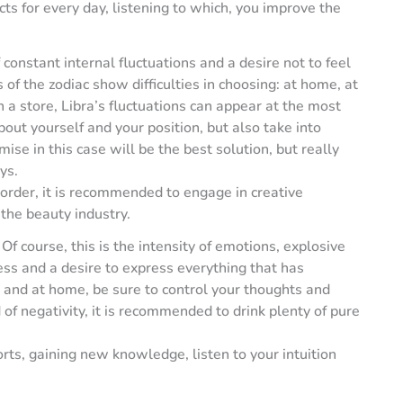
ts for every day, listening to which, you improve the
constant internal fluctuations and a desire not to feel
 of the zodiac show difficulties in choosing: at home, at
 a store, Libra’s fluctuations can appear at the most
out yourself and your position, but also take into
se in this case will be the best solution, but really
ys.
order, it is recommended to engage in creative
 the beauty industry.
Of course, this is the intensity of emotions, explosive
s and a desire to express everything that has
 and at home, be sure to control your thoughts and
of negativity, it is recommended to drink plenty of pure
orts, gaining new knowledge, listen to your intuition