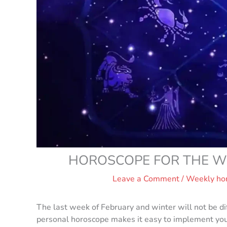
HOROSCOPE FOR THE WE
Leave a Comment
/
Weekly ho
The last week of February and winter will not be dif
personal horoscope makes it easy to implement your