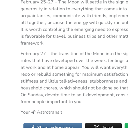
February 25-27 – The Moon will settle in the sign o
generosity in relation to everything that comes into 
acquaintances, communicate with friends, implement 
all together, because the energy will quickly run ou
It is worth controlling the emerging need to express
is favorable for travel, business trips and other matt
framework.
February 27 – the transition of the Moon into the sig
rules that have developed over the week: feelings 
at work and at home appear. You will want everythi
redo or rebuild something for maximum satisfaction 
stiffness and little talkativeness, stubbornness and
household chores, which should not be done so that
On Sunday, devote time to self-development, conside
from people important to you.
Your 🌠 Astrotransit
Share on Facebook
Tweet