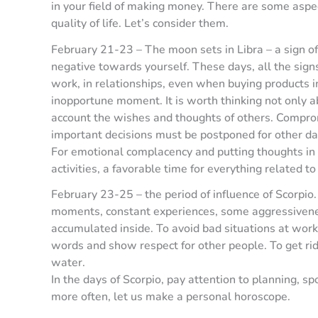
in your field of making money. There are some aspec
quality of life. Let’s consider them.
February 21-23 – The moon sets in Libra – a sign of 
negative towards yourself. These days, all the signs
work, in relationships, even when buying products in
inopportune moment. It is worth thinking not only ab
account the wishes and thoughts of others. Compromi
important decisions must be postponed for other da
For emotional complacency and putting thoughts in 
activities, a favorable time for everything related to
February 23-25 – the period of influence of Scorpio. 
moments, constant experiences, some aggressivenes
accumulated inside. To avoid bad situations at work
words and show respect for other people. To get rid 
water.
In the days of Scorpio, pay attention to planning, sp
more often, let us make a personal horoscope.