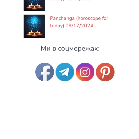
Panchanga (horoscope for
today) 09/17/2024
Ми в соцмережах: