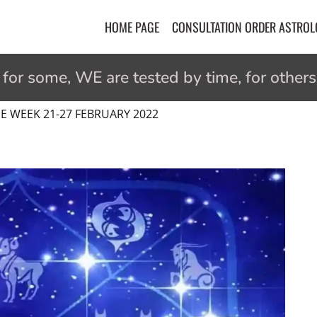
HOME PAGE
CONSULTATION ORDER ASTRO
r some, WE are tested by time, for others 
 WEEK 21-27 FEBRUARY 2022