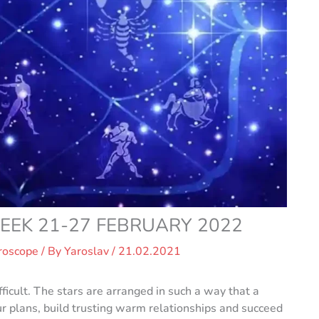
EK 21-27 FEBRUARY 2022
roscope
/ By
Yaroslav
/
21.02.2021
ficult. The stars are arranged in such a way that a
 plans, build trusting warm relationships and succeed