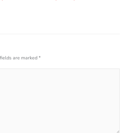
fields are marked
*