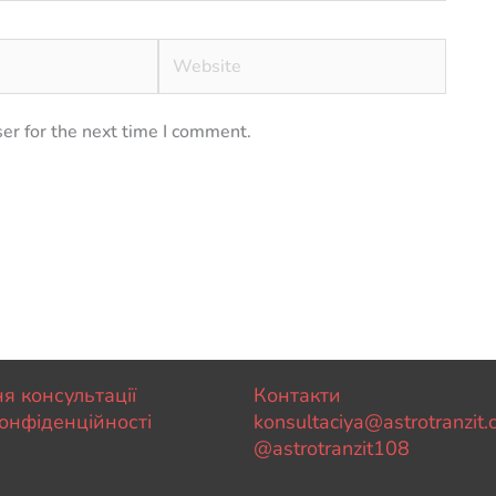
Website
er for the next time I comment.
я консультації
Контакти
онфіденційності
konsultaciya@astrotranzit
@astrotranzit108