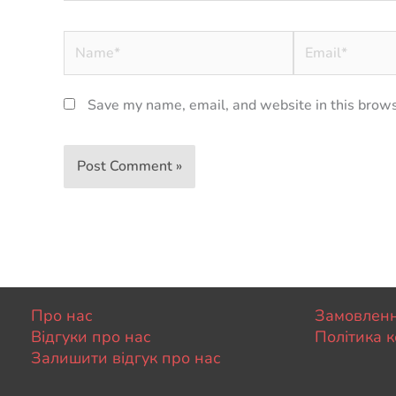
Name*
Email*
Save my name, email, and website in this brows
Про нас
Замовленн
Відгуки про нас
Політика к
Залишити відгук про нас