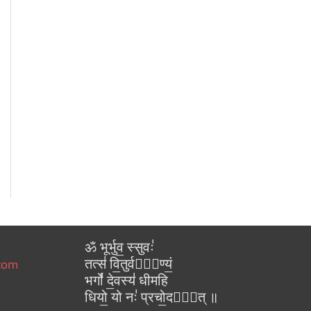
ॐ भूर्भुव॒ स्सुवः॑
तत्स॑ वि॒तुर्वरे᳚ण्यं॒
.com
भर्गो॑ दे॒वस्य॑ धीमहि
धियो॒ यो नः॑ प्रचो॒दया᳚त् ॥