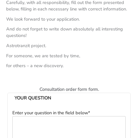
Carefully, with all responsibility, fill out the form presented
below, filling in each necessary line with correct information.
We look forward to your application.
And do not forget to write down absolutely all interesting
questions!
Astrotranzit project.
For someone, we are tested by time,
for others – a new discovery.
Consultation order form form.
YOUR QUESTION
Enter your question in the field below*