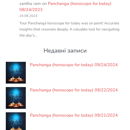
santha ram
on
Panchanga (horoscope for today)
08/24/2023
24.08.2023
Your Panchanga horoscope for today was on point! Accurate
insights that resonate deeply. A valuable tool for navigating
the day's…
Недавні записи
Panchanga (horoscope for today) 09/24/2024
Panchanga (horoscope for today) 09/22/2024
Panchanga (horoscope for today) 09/21/2024