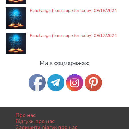
Panchanga (horoscope for today) 09/18/2024
Panchanga (horoscope for today) 09/17/2024
Ми в соцмережах:
Про нас
Відгуки про нас
Залишити відгук про нас