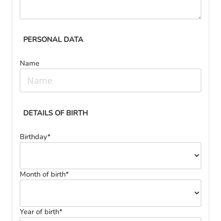
PERSONAL DATA
Name
DETAILS OF BIRTH
Birthday*
Month of birth*
Year of birth*