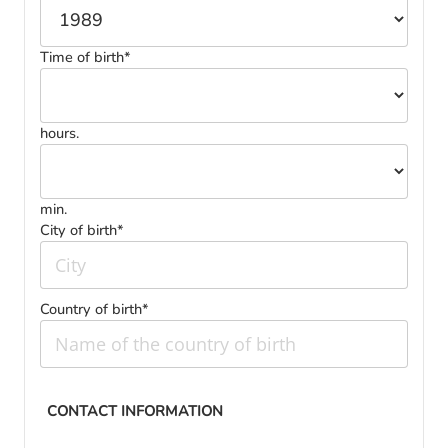
Time of birth*
hours.
min.
City of birth*
Country of birth*
CONTACT INFORMATION