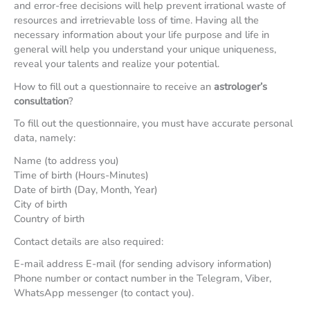
and error-free decisions will help prevent irrational waste of
resources and irretrievable loss of time. Having all the
necessary information about your life purpose and life in
general will help you understand your unique uniqueness,
reveal your talents and realize your potential.
How to fill out a questionnaire to receive an
astrologer’s
consultation
?
To fill out the questionnaire, you must have accurate personal
data, namely:
Name (to address you)
Time of birth (Hours-Minutes)
Date of birth (Day, Month, Year)
City of birth
Country of birth
Contact details are also required:
E-mail address E-mail (for sending advisory information)
Phone number or contact number in the Telegram, Viber,
WhatsApp messenger (to contact you).