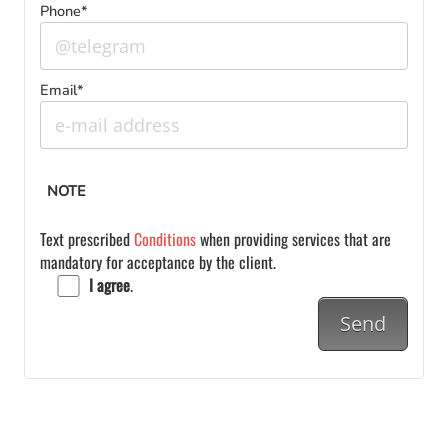
Phone*
Email*
NOTE
Text prescribed
Conditions
when providing services that are
mandatory for acceptance by the client.
I agree
.