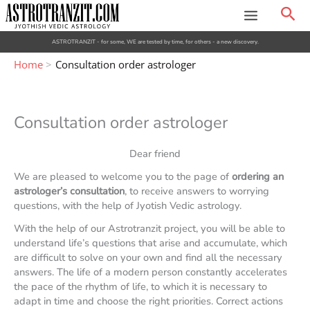
Skip
Sea
to
content
ASTROTRANZIT - for some, WE are tested by time, for others - a new discovery.
Home
Consultation order astrologer
Consultation order astrologer
Dear friend
We are pleased to welcome you to the page of
ordering an
astrologer’s consultation
, to receive answers to worrying
questions, with the help of Jyotish Vedic astrology.
With the help of our Astrotranzit project, you will be able to
understand life’s questions that arise and accumulate, which
are difficult to solve on your own and find all the necessary
answers. The life of a modern person constantly accelerates
the pace of the rhythm of life, to which it is necessary to
adapt in time and choose the right priorities. Correct actions