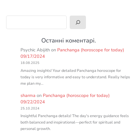
Search
Останні коментарі.
Psychic Abijith
on
Panchanga (horoscope for today)
09/17/2024
18.08.2025
Amazing insights! Your detailed Panchanga horoscope for
today is very informative and easy to understand. Really helps
me plan my…
sharma
on
Panchanga (horoscope for today)
09/22/2024
25.10.2024
Insightful Panchanga details! The day's energy guidance feels
both balanced and inspirational—perfect for spiritual and
personal growth.