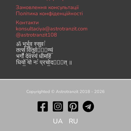
Замовлення консультації
Політика конфіденційності
Контакти
konsultaciya@astrotranzit.com
@astrotranzit108
ॐ भूर्भुव॒ स्सुवः॑
तत्स॑ वि॒तुर्वरे᳚ण्यं॒
भर्गो॑ दे॒वस्य॑ धीमहि
धियो॒ यो नः॑ प्रचो॒दया᳚त् ॥
Copyrighted © Astrotranzit 2018 - 2026
UA
RU