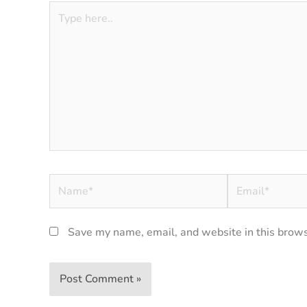
Type
here..
Name*
Email*
Save my name, email, and website in this brows