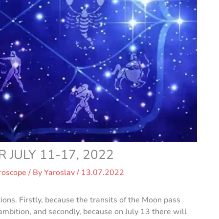
JULY 11-17, 2022
roscope
/ By
Yaroslav
/
13.07.2022
ions. Firstly, because the transits of the Moon pass
ambition, and secondly, because on July 13 there will