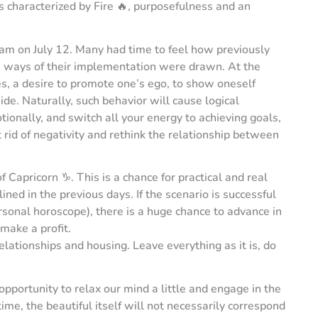
 is characterized by Fire 🔥, purposefulness and an
 am on July 12. Many had time to feel how previously
te ways of their implementation were drawn. At the
es, a desire to promote one’s ego, to show oneself
de. Naturally, such behavior will cause logical
tionally, and switch all your energy to achieving goals,
 rid of negativity and rethink the relationship between
 Capricorn ♑️. This is a chance for practical and real
ned in the previous days. If the scenario is successful
rsonal horoscope), there is a huge chance to advance in
make a profit.
relationships and housing. Leave everything as it is, do
pportunity to relax our mind a little and engage in the
ime, the beautiful itself will not necessarily correspond