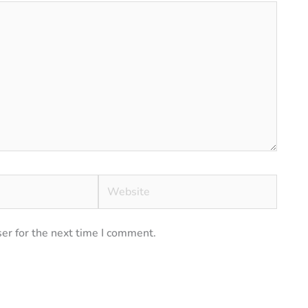
Website
er for the next time I comment.