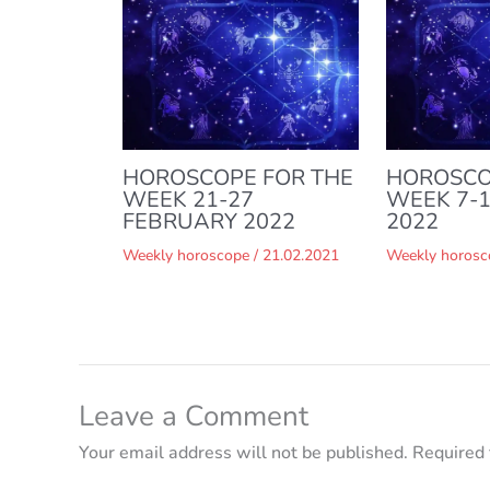
HOROSCOPE FOR THE
HOROSCO
WEEK 21-27
WEEK 7-
FEBRUARY 2022
2022
Weekly horoscope
/
21.02.2021
Weekly horosc
Leave a Comment
Your email address will not be published.
Required 