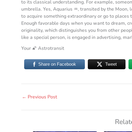
to its classical understanding. For example, someon
umbrella. Yes, Aquarius ♒️, transited by the Moon, l
to acquire something extraordinary or go to places 
Enough favorable days when you want to dream, cre
originality, which distinguishes you from other peo
like a special person, is engaged in advertising, ma
Your 🌠 Astrotransit
Share on Facebook
Tweet
←
Previous Post
Relat