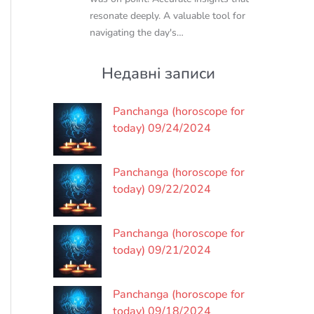
resonate deeply. A valuable tool for
navigating the day's…
Недавні записи
Panchanga (horoscope for
today) 09/24/2024
Panchanga (horoscope for
today) 09/22/2024
Panchanga (horoscope for
today) 09/21/2024
Panchanga (horoscope for
today) 09/18/2024