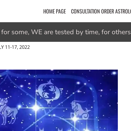
HOME PAGE
CONSULTATION ORDER ASTRO
r some, WE are tested by time, for others 
 11-17, 2022