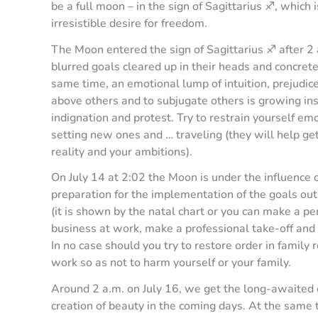
be a full moon – in the sign of Sagittarius ♐️, which
irresistible desire for freedom.
The Moon entered the sign of Sagittarius ♐️ after 2
blurred goals cleared up in their heads and concre
same time, an emotional lump of intuition, prejudic
above others and to subjugate others is growing insi
indignation and protest. Try to restrain yourself emo
setting new ones and … traveling (they will help get
reality and your ambitions).
On July 14 at 2:02 the Moon is under the influence of
preparation for the implementation of the goals outli
(it is shown by the natal chart or you can make a pe
business at work, make a professional take-off and 
In no case should you try to restore order in family 
work so as not to harm yourself or your family.
Around 2 a.m. on July 16, we get the long-awaited o
creation of beauty in the coming days. At the same t