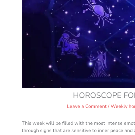
HOROSCOPE FOR 
Leave a Comment
/
Weekly ho
This week will be filled with the most intense emot
through signs that are sensitive to inner peace and 