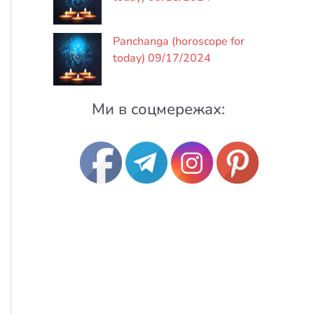
Panchanga (horoscope for
today) 09/17/2024
Ми в соцмережах: