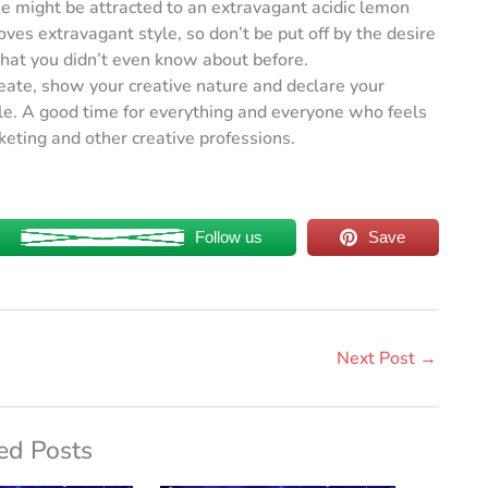
e might be attracted to an extravagant acidic lemon
oves extravagant style, so don’t be put off by the desire
that you didn’t even know about before.
ate, show your creative nature and declare your
ple. A good time for everything and everyone who feels
rketing and other creative professions.
Follow us
Save
Next Post
→
ed Posts