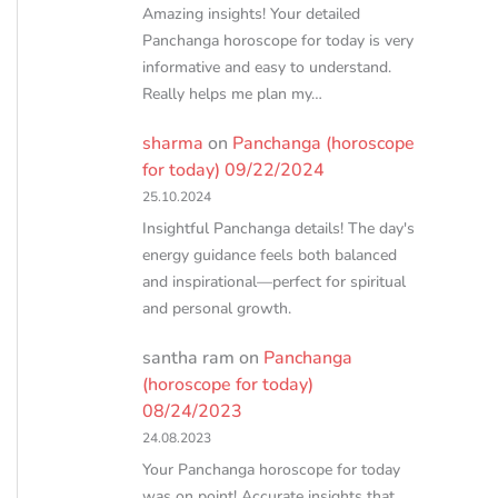
Amazing insights! Your detailed
Panchanga horoscope for today is very
informative and easy to understand.
Really helps me plan my…
sharma
on
Panchanga (horoscope
for today) 09/22/2024
25.10.2024
Insightful Panchanga details! The day's
energy guidance feels both balanced
and inspirational—perfect for spiritual
and personal growth.
santha ram
on
Panchanga
(horoscope for today)
08/24/2023
24.08.2023
Your Panchanga horoscope for today
was on point! Accurate insights that