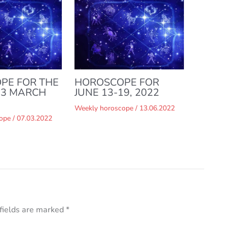
PE FOR THE
HOROSCOPE FOR
13 MARCH
JUNE 13-19, 2022
Weekly horoscope
/
13.06.2022
ope
/
07.03.2022
fields are marked
*