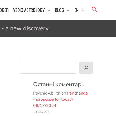
Search
LOGER
VEDIC ASTROLOGY
BLOG
EN
- a new discovery.
Search
Останні коментарі.
Psychic Abijith
on
Panchanga
(horoscope for today)
09/17/2024
18.08.2025