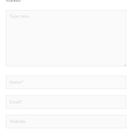
marked
*
Type
here..
Name*
Email*
Website