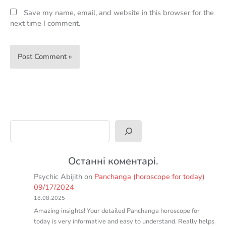
Save my name, email, and website in this browser for the
next time I comment.
Search
Останні коментарі.
Psychic Abijith
on
Panchanga (horoscope for today)
09/17/2024
18.08.2025
Amazing insights! Your detailed Panchanga horoscope for
today is very informative and easy to understand. Really helps