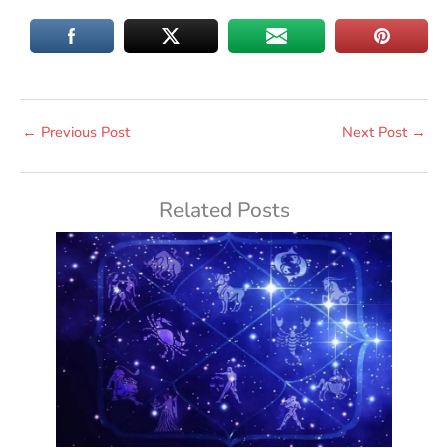
←
Previous Post
Next Post
→
Related Posts