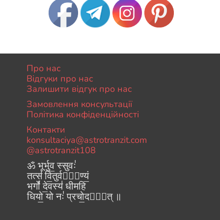
Про нас
Відгуки про нас
Залишити відгук про нас
Замовлення консультації
Політика конфіденційності
Контакти
konsultaciya@astrotranzit.com
@astrotranzit108
ॐ भूर्भुव॒ स्सुवः॑
तत्स॑ वि॒तुर्वरे᳚ण्यं॒
भर्गो॑ दे॒वस्य॑ धीमहि
धियो॒ यो नः॑ प्रचो॒दया᳚त् ॥