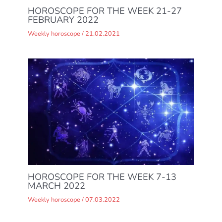
HOROSCOPE FOR THE WEEK 21-27
FEBRUARY 2022
Weekly horoscope
/
21.02.2021
HOROSCOPE FOR THE WEEK 7-13
MARCH 2022
Weekly horoscope
/
07.03.2022