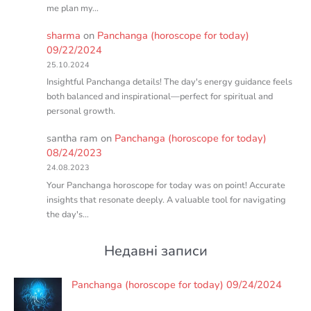
me plan my…
sharma
on
Panchanga (horoscope for today)
09/22/2024
25.10.2024
Insightful Panchanga details! The day's energy guidance feels
both balanced and inspirational—perfect for spiritual and
personal growth.
santha ram
on
Panchanga (horoscope for today)
08/24/2023
24.08.2023
Your Panchanga horoscope for today was on point! Accurate
insights that resonate deeply. A valuable tool for navigating
the day's…
Недавні записи
Panchanga (horoscope for today) 09/24/2024