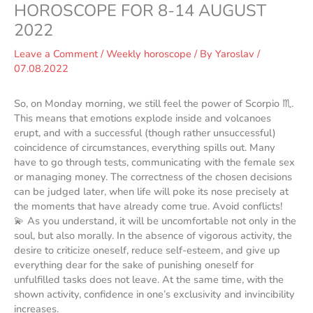
HOROSCOPE FOR 8-14 AUGUST
2022
Leave a Comment
/
Weekly horoscope
/ By
Yaroslav
/
07.08.2022
So, on Monday morning, we still feel the power of Scorpio ♏️.
This means that emotions explode inside and volcanoes
erupt, and with a successful (though rather unsuccessful)
coincidence of circumstances, everything spills out. Many
have to go through tests, communicating with the female sex
or managing money. The correctness of the chosen decisions
can be judged later, when life will poke its nose precisely at
the moments that have already come true. Avoid conflicts!
💫 As you understand, it will be uncomfortable not only in the
soul, but also morally. In the absence of vigorous activity, the
desire to criticize oneself, reduce self-esteem, and give up
everything dear for the sake of punishing oneself for
unfulfilled tasks does not leave. At the same time, with the
shown activity, confidence in one’s exclusivity and invincibility
increases.