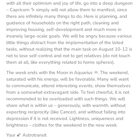
with all their optimism and joy of life, go into a deep dungeon
– Capricorn ♑️ simply will not allow them to manifest, since
there are infinitely many things to do. Here is planning, and
guidance of households on the right path, cleaning and
improving housing, self-development and much more in
insanely large-scale goals. We will be angry because various
little things distract from the implementation of the listed
tasks, without realizing that the main task on August 10-12 is
not to lose self-control and not to get relatives (do not touch
them at all, like everything related to home spheres).
The week ends with the Moon in Aquarius ♒️. The weekend,
saturated with his energy, will be favorable. Many will want
to communicate, attend interesting events, show themselves
from a somewhat extravagant side. To feel cheerful, it is not
recommended to be overloaded with such things. We will
share what is within us – generously, with warmth, without
expecting reciprocity (like Cancer), and without falling into
depression if it is not received. Lightness, uniqueness and
brightness – clothes for the weekend in the new week.
Your 🌠 Astrotransit