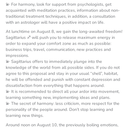
💫 For harmony, look for support from psychologists, get
acquainted with meditation practices, information about non-
traditional treatment techniques, in addition, a consultation
with an astrologer will have a positive impact on life.
At lunchtime on August 8, we gain the long-awaited freedom!
Sagittarius ♐️ will push you to release maximum energy in
order to expand your comfort zone as much as possible:
business trips, travel, communication, new practices and
impressions.
💫 Sagittarius offers to immediately plunge into the
knowledge of the world from all possible sides. If you do not
agree to this proposal and stay in your usual “shell”, habitat,
he will be offended and punish with constant depression and
dissatisfaction from everything that happens around.
💫 It is recommended to direct all your ardor into movement,
learning something new, implementing ideas and plans.
💫 The secret of harmony: less criticism, more respect for the
personality of the people around. Don’t stop learning and
learning new things.
Around noon on August 10, the previously boiling emotions,