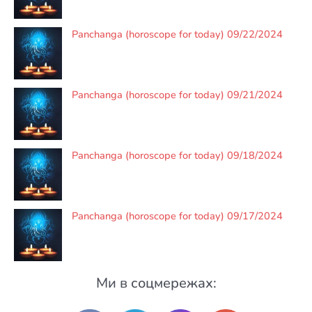
Panchanga (horoscope for today) 09/22/2024
Panchanga (horoscope for today) 09/21/2024
Panchanga (horoscope for today) 09/18/2024
Panchanga (horoscope for today) 09/17/2024
Ми в соцмережах: