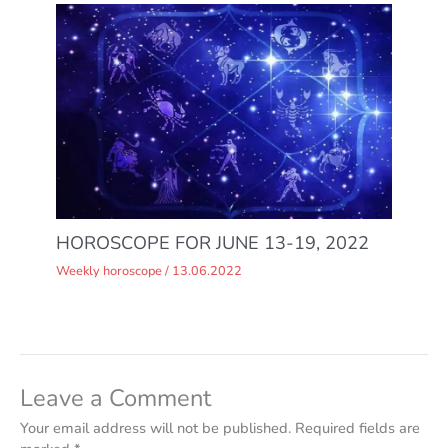
HOROSCOPE FOR JUNE 13-19, 2022
Weekly horoscope
/
13.06.2022
Leave a Comment
Your email address will not be published.
Required fields are