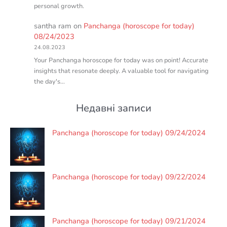
personal growth.
santha ram
on
Panchanga (horoscope for today)
08/24/2023
24.08.2023
Your Panchanga horoscope for today was on point! Accurate
insights that resonate deeply. A valuable tool for navigating
the day's…
Недавні записи
Panchanga (horoscope for today) 09/24/2024
Panchanga (horoscope for today) 09/22/2024
Panchanga (horoscope for today) 09/21/2024