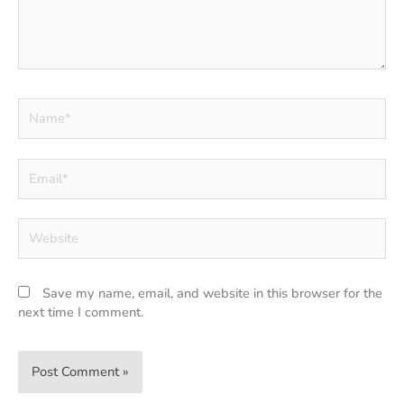
Name*
Email*
Website
Save my name, email, and website in this browser for the
next time I comment.