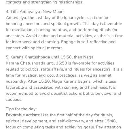
contacts and strengthening relationships.
4. Tithi Amavasya (New Moon)
Amavasya, the last day of the lunar cycle, is a time for
honoring ancestors and spiritual growth. This day is favorable
for meditation, chanting mantras, and performing rituals for
ancestors. Avoid active and material activities, as this is a time
for inner work and cleansing. Engage in self-reflection and
connect with spiritual mentors.
5. Karana Chatushpada until 15:50, then Naga
Karana Chatushpada until 15:50 is favorable for activities
related to politics, state affairs, and rituals for ancestors. It is a
time for mystical and occult practices, as well as animal
husbandry. After 15:50, Naga Karana begins, which is less
favorable and associated with cunning and harshness. It is
recommended to avoid deceitful actions but to be clever and
cautious.
Tips for the day:
Favorable actions:
Use the first half of the day for rituals,
spiritual development, and self-discovery, and after 15:48,
focus on completing tasks and achieving goals. Pay attention