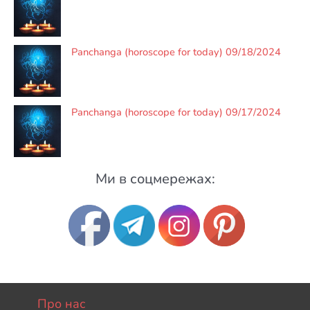
Panchanga (horoscope for today) 09/18/2024
Panchanga (horoscope for today) 09/17/2024
Ми в соцмережах:
Про нас