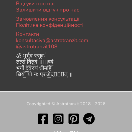
Відгуки про нас
Залишити відгук про нас
Замовлення консультації
Політика конфіденційності
Контакти
konsultaciya@astrotranzit.com
@astrotranzit108
ॐ भूर्भुव॒ स्सुवः॑
तत्स॑ वि॒तुर्वरे᳚ण्यं॒
भर्गो॑ दे॒वस्य॑ धीमहि
धियो॒ यो नः॑ प्रचो॒दया᳚त् ॥
Copyrighted © Astrotranzit 2018 - 2026