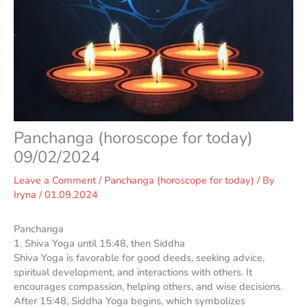
Panchanga (horoscope for today)
09/02/2024
Leave a Comment
/
Panchanga (horoscope for today)
/ By
Iryna
/
01.09.2024
Panchanga
1. Shiva Yoga until 15:48, then Siddha
Shiva Yoga is favorable for good deeds, seeking advice,
spiritual development, and interactions with others. It
encourages compassion, helping others, and wise decisions.
After 15:48, Siddha Yoga begins, which symbolizes