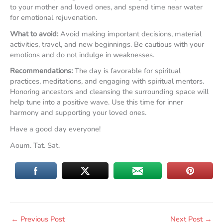
to your mother and loved ones, and spend time near water
for emotional rejuvenation.
What to avoid:
Avoid making important decisions, material
activities, travel, and new beginnings. Be cautious with your
emotions and do not indulge in weaknesses.
Recommendations:
The day is favorable for spiritual
practices, meditations, and engaging with spiritual mentors.
Honoring ancestors and cleansing the surrounding space will
help tune into a positive wave. Use this time for inner
harmony and supporting your loved ones.
Have a good day everyone!
Aoum. Tat. Sat.
←
Previous Post
Next Post
→