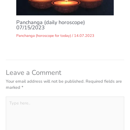
Panchanga (daily horoscope)
07/15/2023
Panchanga (horoscope for today)
/
14.07.2023
Leave a Comment
Your email address will not be published.
Required fields are
marked
*
Type
here..