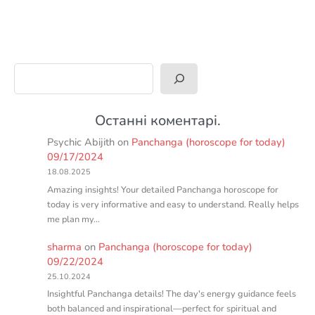
Search
Останні коментарі.
Psychic Abijith
on
Panchanga (horoscope for today)
09/17/2024
18.08.2025
Amazing insights! Your detailed Panchanga horoscope for
today is very informative and easy to understand. Really helps
me plan my…
sharma
on
Panchanga (horoscope for today)
09/22/2024
25.10.2024
Insightful Panchanga details! The day's energy guidance feels
both balanced and inspirational—perfect for spiritual and