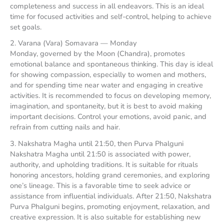
completeness and success in all endeavors. This is an ideal
time for focused activities and self-control, helping to achieve
set goals.
2. Varana (Vara) Somavara — Monday
Monday, governed by the Moon (Chandra), promotes
emotional balance and spontaneous thinking. This day is ideal
for showing compassion, especially to women and mothers,
and for spending time near water and engaging in creative
activities. It is recommended to focus on developing memory,
imagination, and spontaneity, but it is best to avoid making
important decisions. Control your emotions, avoid panic, and
refrain from cutting nails and hair.
3. Nakshatra Magha until 21:50, then Purva Phalguni
Nakshatra Magha until 21:50 is associated with power,
authority, and upholding traditions. It is suitable for rituals
honoring ancestors, holding grand ceremonies, and exploring
one’s lineage. This is a favorable time to seek advice or
assistance from influential individuals. After 21:50, Nakshatra
Purva Phalguni begins, promoting enjoyment, relaxation, and
creative expression. It is also suitable for establishing new