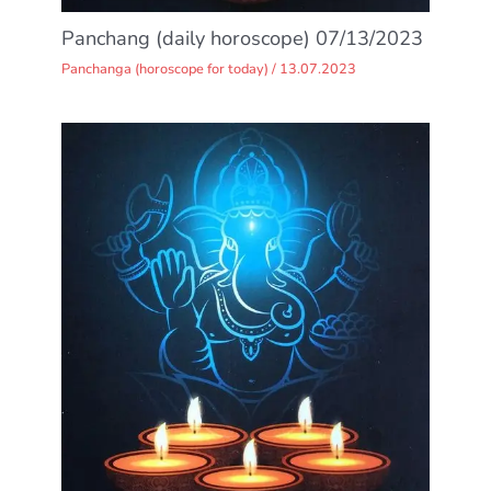
Panchang (daily horoscope) 07/13/2023
Panchanga (horoscope for today)
/
13.07.2023