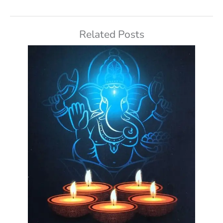
Related Posts