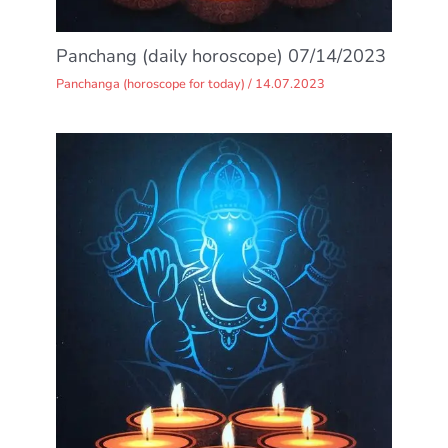
Panchang (daily horoscope) 07/14/2023
Panchanga (horoscope for today)
/
14.07.2023