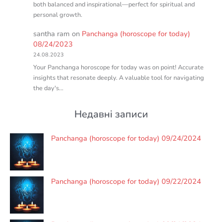
both balanced and inspirational—perfect for spiritual and
personal growth.
santha ram
on
Panchanga (horoscope for today)
08/24/2023
24.08.2023
Your Panchanga horoscope for today was on point! Accurate
insights that resonate deeply. A valuable tool for navigating
the day's…
Недавні записи
Panchanga (horoscope for today) 09/24/2024
Panchanga (horoscope for today) 09/22/2024