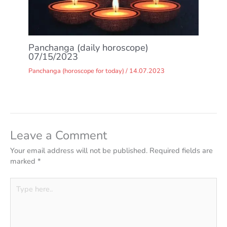
Panchanga (daily horoscope)
07/15/2023
Panchanga (horoscope for today)
/
14.07.2023
Leave a Comment
Your email address will not be published.
Required fields are
marked
*
Type
here..