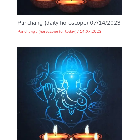
Panchang (daily horoscope) 07/14/2023
Panchanga (horoscope for today)
/
14.07.2023