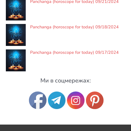
Panchanga (horoscope for today) 09/21/2024
Panchanga (horoscope for today) 09/18/2024
Panchanga (horoscope for today) 09/17/2024
Ми в соцмережах: