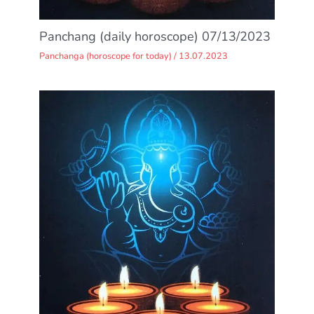
Panchang (daily horoscope) 07/13/2023
Panchanga (horoscope for today)
/
13.07.2023