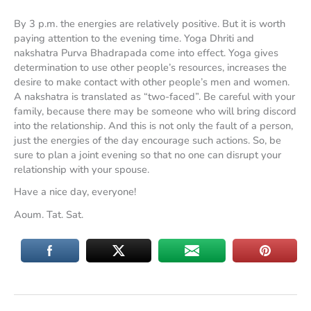
By 3 p.m. the energies are relatively positive. But it is worth
paying attention to the evening time. Yoga Dhriti and
nakshatra Purva Bhadrapada come into effect. Yoga gives
determination to use other people’s resources, increases the
desire to make contact with other people’s men and women.
A nakshatra is translated as “two-faced”. Be careful with your
family, because there may be someone who will bring discord
into the relationship. And this is not only the fault of a person,
just the energies of the day encourage such actions. So, be
sure to plan a joint evening so that no one can disrupt your
relationship with your spouse.
Have a nice day, everyone!
Aoum. Tat. Sat.