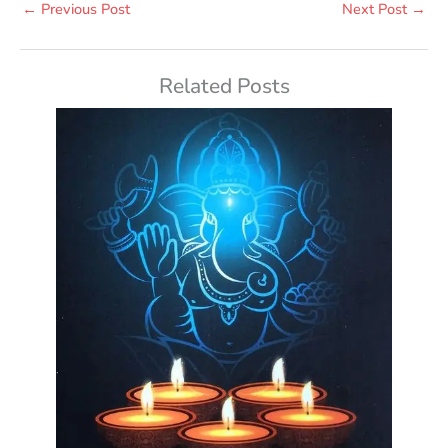
←
Previous Post
Next Post
→
Related Posts