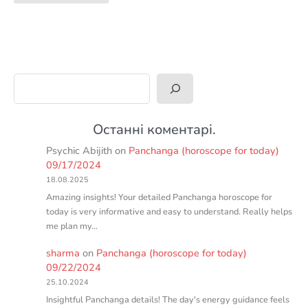
Search
Останні коментарі.
Psychic Abijith
on
Panchanga (horoscope for today)
09/17/2024
18.08.2025
Amazing insights! Your detailed Panchanga horoscope for
today is very informative and easy to understand. Really helps
me plan my…
sharma
on
Panchanga (horoscope for today)
09/22/2024
25.10.2024
Insightful Panchanga details! The day's energy guidance feels