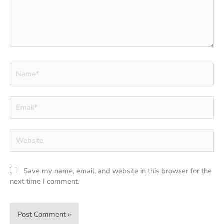
Name*
Email*
Website
Save my name, email, and website in this browser for the
next time I comment.