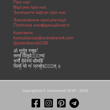
Про нас
Відгуки про нас
Залишити відгук про нас
Замовлення консультації
Політика конфіденційності
Контакти
konsultaciya@astrotranzit.com
@astrotranzit108
ॐ भूर्भुव॒ स्सुवः॑
तत्स॑ वि॒तुर्वरे᳚ण्यं॒
भर्गो॑ दे॒वस्य॑ धीमहि
धियो॒ यो नः॑ प्रचो॒दया᳚त् ॥
Copyrighted © Astrotranzit 2018 - 2026