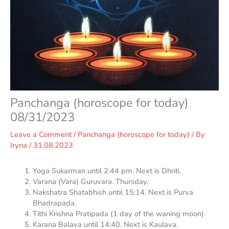
Panchanga (horoscope for today)
08/31/2023
Leave a Comment
/
Panchanga (horoscope for today)
/ By
Iryna
/
31.08.2023
Yoga Sukarman until 2:44 pm. Next is Dhriti.
Varana (Vara) Guruvara. Thursday.
Nakshatra Shatabhish until 15:14. Next is Purva
Bhadrapada.
Tithi Krishna Pratipada (1 day of the waning moon).
Karana Balava until 14:40. Next is Kaulava.