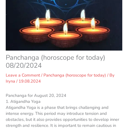
Panchanga (horoscope for today)
08/20/2024
Leave a Comment
/
Panchanga (horoscope for today)
/ By
Iryna
/
19.08.2024
Panchanga for August 20, 2024
1. Atigandha Yoga
Atigandha Yoga is a phase that brings challenging and
intense energy. This period may introduce tension and
obstacles, but it also provides opportunities to develop inner
strength and resilience. It is important to remain cautious in