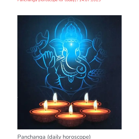
Panchanga (daily horoscope)