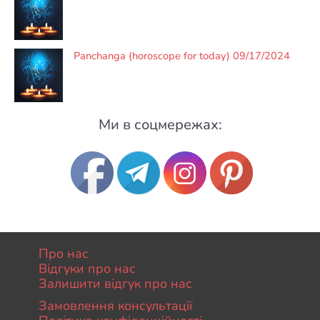
Panchanga (horoscope for today) 09/17/2024
Ми в соцмережах:
Про нас
Відгуки про нас
Залишити відгук про нас
Замовлення консультації