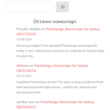
Search
Останні коментарі.
Psychic Abijith
on
Panchanga (horoscope for today)
09/17/2024
18.08.2025
Amazing insights! Your detailed Panchanga horoscope for
today is very informative and easy to understand. Really helps
me plan my…
sharma
on
Panchanga (horoscope for today)
09/22/2024
25.10.2024
Insightful Panchanga details! The day's energy guidance feels
both balanced and inspirational—perfect for spiritual and
personal growth.
santha ram
on
Panchanga (horoscope for today)
08/24/2023