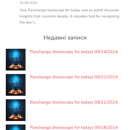
24.08.2023
Your Panchanga horoscope for today was on point! Accurate
insights that resonate deeply. A valuable tool for navigating
the day's…
Недавні записи
Panchanga (horoscope for today) 09/24/2024
Panchanga (horoscope for today) 09/22/2024
Panchanga (horoscope for today) 09/21/2024
Panchanga (horoscope for today) 09/18/2024