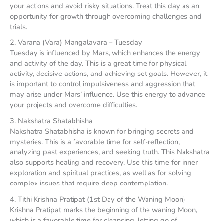
your actions and avoid risky situations. Treat this day as an
opportunity for growth through overcoming challenges and
trials.
2. Varana (Vara) Mangalavara – Tuesday
Tuesday is influenced by Mars, which enhances the energy
and activity of the day. This is a great time for physical
activity, decisive actions, and achieving set goals. However, it
is important to control impulsiveness and aggression that
may arise under Mars’ influence. Use this energy to advance
your projects and overcome difficulties.
3. Nakshatra Shatabhisha
Nakshatra Shatabhisha is known for bringing secrets and
mysteries. This is a favorable time for self-reflection,
analyzing past experiences, and seeking truth. This Nakshatra
also supports healing and recovery. Use this time for inner
exploration and spiritual practices, as well as for solving
complex issues that require deep contemplation.
4. Tithi Krishna Pratipat (1st Day of the Waning Moon)
Krishna Pratipat marks the beginning of the waning Moon,
which is a favorable time for cleansing, letting go of