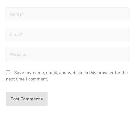
Name*
Email*
Website
Save my name, email, and website in this browser for the
next time I comment.