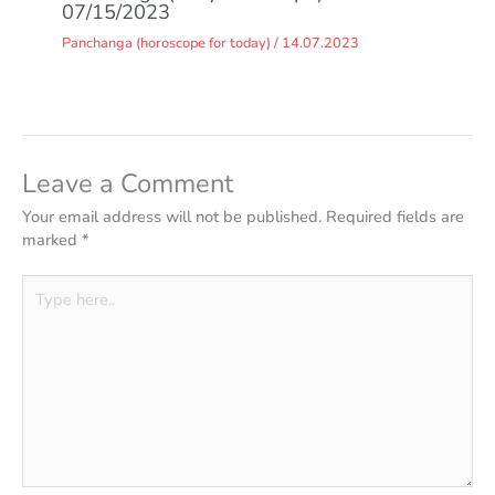
07/15/2023
Panchanga (horoscope for today)
/
14.07.2023
Leave a Comment
Your email address will not be published.
Required fields are
marked
*
Type
here..