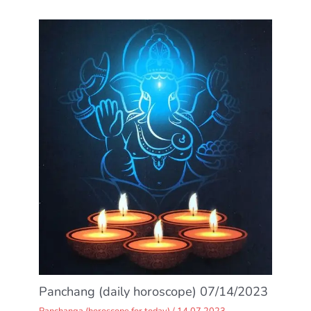
Panchang (daily horoscope) 07/14/2023
Panchanga (horoscope for today)
/
14.07.2023