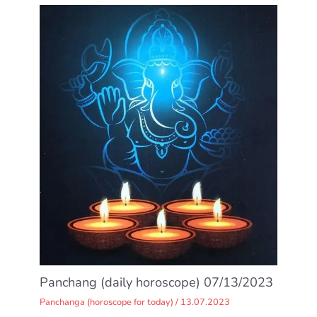
Panchang (daily horoscope) 07/13/2023
Panchanga (horoscope for today)
/
13.07.2023