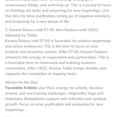
unnecessary things, and summing up. This is a period to focus
on finishing old tasks and preparing for new beginnings. Use
this time for inner purification, letting go of negative emotions,
and preparing for a new phase of life.
5. Karana Balava until 07:45, then Kaulava until 18:02,
followed by Taitila
Karana Balava until 07:45 is favorable for positive beginnings
and active endeavors. This is the time to focus on new
projects and proactive actions. After 07:45, Karana Kaulava
enhances the energy of cooperation and partnerships. This is
a favorable time for teamwork and building business
connections. After 18:02, Karana Taitila brings stability and
supports the completion of ongoing tasks.
Advice for the Day:
Favorable Actions:
Use Mars’ energy for activity, decisive
actions, and overcoming challenges. Atigandha Yoga and
Nakshatra Shatabhisha support self-reflection and spiritual
growth. Focus on inner purification and preparing for new
beginnings.