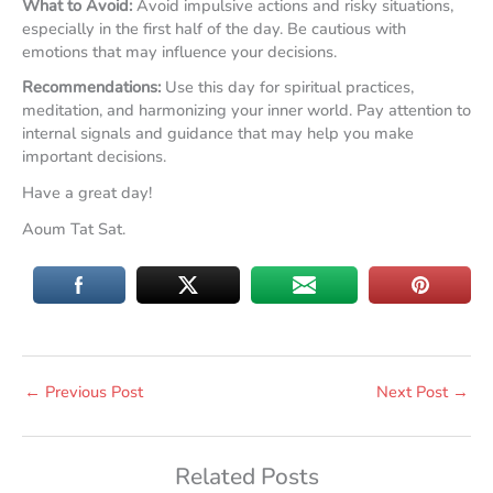
What to Avoid:
Avoid impulsive actions and risky situations,
especially in the first half of the day. Be cautious with
emotions that may influence your decisions.
Recommendations:
Use this day for spiritual practices,
meditation, and harmonizing your inner world. Pay attention to
internal signals and guidance that may help you make
important decisions.
Have a great day!
Aoum Tat Sat.
←
Previous Post
Next Post
→
Related Posts