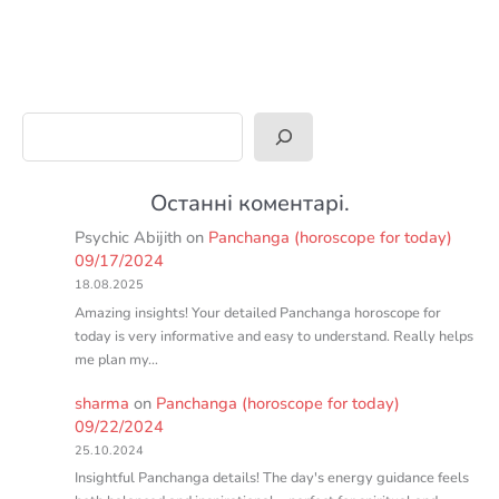
Search
Останні коментарі.
Psychic Abijith
on
Panchanga (horoscope for today)
09/17/2024
18.08.2025
Amazing insights! Your detailed Panchanga horoscope for
today is very informative and easy to understand. Really helps
me plan my…
sharma
on
Panchanga (horoscope for today)
09/22/2024
25.10.2024
Insightful Panchanga details! The day's energy guidance feels