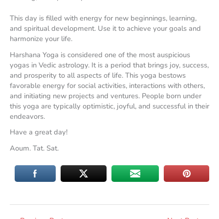
This day is filled with energy for new beginnings, learning,
and spiritual development. Use it to achieve your goals and
harmonize your life.
Harshana Yoga is considered one of the most auspicious
yogas in Vedic astrology. It is a period that brings joy, success,
and prosperity to all aspects of life. This yoga bestows
favorable energy for social activities, interactions with others,
and initiating new projects and ventures. People born under
this yoga are typically optimistic, joyful, and successful in their
endeavors.
Have a great day!
Aoum. Tat. Sat.