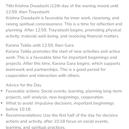
Tithi Krishna Dwadashi (12th day of the waning moon) until
12:59, then Trayodashi
Krishna Dwadashi is favorable for inner work, cleansing, and
raising spiritual consciousness. This is a time for reflection and
planning. After 12:59, Trayodashi begins, promoting physical
activity, material well-being, and resolving financial matters.
Karana Taitila until 12:59, then Gara
Karana Taitila promotes the start of new activities and active
work. This is a favorable time for important beginnings and
projects. After this time, Karana Gara begins, which supports
teamwork and partnerships. This is a good period for
cooperation and interaction with others.
Advice for the Day
Favorable actions: Social events, learning, planning long-term
projects, self-analysis, new beginnings, cooperation.
What to avoid: Impulsive decisions, important beginnings
before 10:18.
Recommendations: Use the first half of the day for decisive
actions and activity, after 10:18 focus on social events,
learning, and spiritual practices.