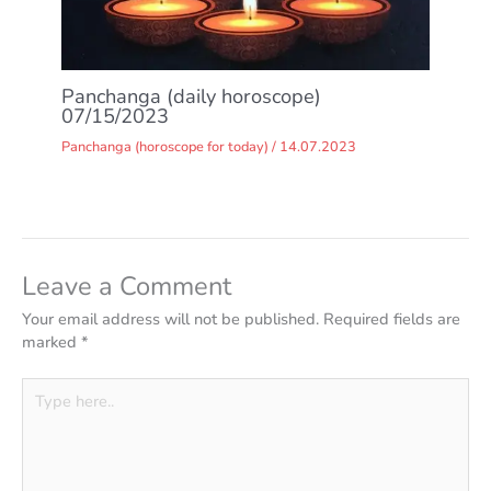
Panchanga (daily horoscope)
07/15/2023
Panchanga (horoscope for today)
/
14.07.2023
Leave a Comment
Your email address will not be published.
Required fields are
marked
*
Type
here..