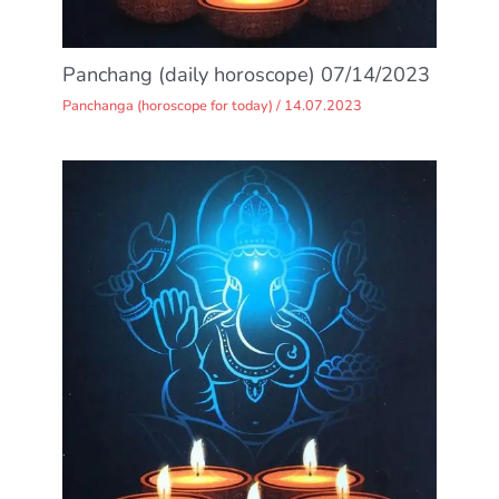
Panchang (daily horoscope) 07/14/2023
Panchanga (horoscope for today)
/
14.07.2023