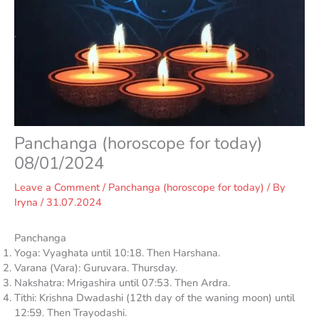
Panchanga (horoscope for today)
08/01/2024
Leave a Comment
/
Panchanga (horoscope for today)
/ By
Iryna
/
31.07.2024
Panchanga
Yoga: Vyaghata until 10:18. Then Harshana.
Varana (Vara): Guruvara. Thursday.
Nakshatra: Mrigashira until 07:53. Then Ardra.
Tithi: Krishna Dwadashi (12th day of the waning moon) until
12:59. Then Trayodashi.