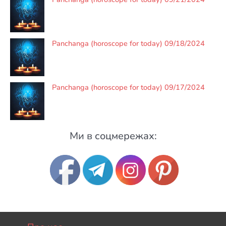
Panchanga (horoscope for today) 09/18/2024
Panchanga (horoscope for today) 09/17/2024
Ми в соцмережах: