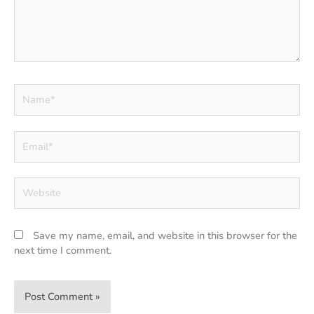
Name*
Email*
Website
Save my name, email, and website in this browser for the
next time I comment.