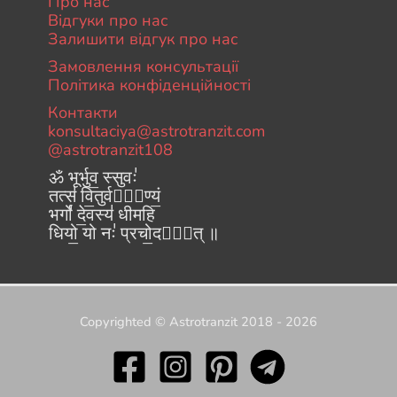
Про нас
Відгуки про нас
Залишити відгук про нас
Замовлення консультації
Політика конфіденційності
Контакти
konsultaciya@astrotranzit.com
@astrotranzit108
ॐ भूर्भुव॒ स्सुवः॑
तत्स॑ वि॒तुर्वरे᳚ण्यं॒
भर्गो॑ दे॒वस्य॑ धीमहि
धियो॒ यो नः॑ प्रचो॒दया᳚त् ॥
Copyrighted © Astrotranzit 2018 - 2026