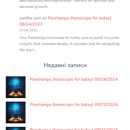
both balanced and inspirational—perfect for spiritual and
personal growth.
santha ram
on
Panchanga (horoscope for today)
08/24/2023
24.08.2023
Your Panchanga horoscope for today was on point! Accurate
insights that resonate deeply. A valuable tool for navigating
the day's…
Недавні записи
Panchanga (horoscope for today) 09/24/2024
Panchanga (horoscope for today) 09/22/2024
Panchanga (horoscope for today) 09/21/2024