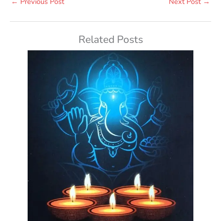
←
Previous Post
Next Post
→
Related Posts