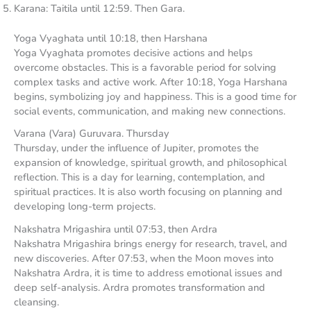
Karana: Taitila until 12:59. Then Gara.
Yoga Vyaghata until 10:18, then Harshana
Yoga Vyaghata promotes decisive actions and helps
overcome obstacles. This is a favorable period for solving
complex tasks and active work. After 10:18, Yoga Harshana
begins, symbolizing joy and happiness. This is a good time for
social events, communication, and making new connections.
Varana (Vara) Guruvara. Thursday
Thursday, under the influence of Jupiter, promotes the
expansion of knowledge, spiritual growth, and philosophical
reflection. This is a day for learning, contemplation, and
spiritual practices. It is also worth focusing on planning and
developing long-term projects.
Nakshatra Mrigashira until 07:53, then Ardra
Nakshatra Mrigashira brings energy for research, travel, and
new discoveries. After 07:53, when the Moon moves into
Nakshatra Ardra, it is time to address emotional issues and
deep self-analysis. Ardra promotes transformation and
cleansing.