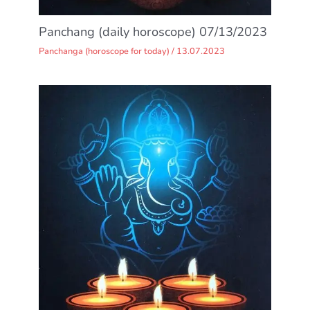
Panchang (daily horoscope) 07/13/2023
Panchanga (horoscope for today)
/
13.07.2023