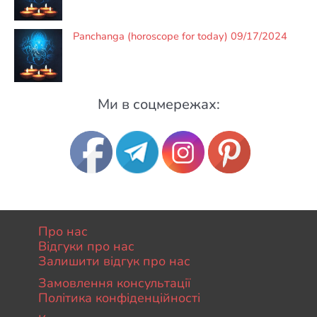
Panchanga (horoscope for today) 09/17/2024
Ми в соцмережах:
Про нас
Відгуки про нас
Залишити відгук про нас
Замовлення консультації
Політика конфіденційності