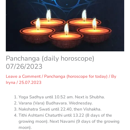
Panchanga (daily horoscope)
07/26/2023
Leave a Comment
/
Panchanga (horoscope for today)
/ By
Iryna
/
25.07.2023
Yoga Sadhya until 10.52 am. Next is Shubha.
Varana (Vara) Budhavara. Wednesday.
Nakshatra Swati until 22.40, then Vishakha.
Tithi Ashtami Chaturthi until 13.22 (8 days of the
growing moon). Next Navami (9 days of the growing
moon).