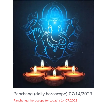
Panchang (daily horoscope) 07/14/2023
Panchanga (horoscope for today)
/
14.07.2023