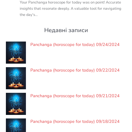
Your Panchanga horoscope for today was on point! Accurate
insights that resonate deeply. A valuable tool for navigating
the day's…
Недавні записи
Panchanga (horoscope for today) 09/24/2024
Panchanga (horoscope for today) 09/22/2024
Panchanga (horoscope for today) 09/21/2024
Panchanga (horoscope for today) 09/18/2024