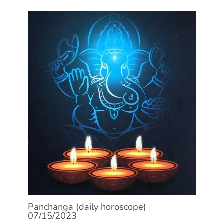
Panchanga (daily horoscope)
07/15/2023