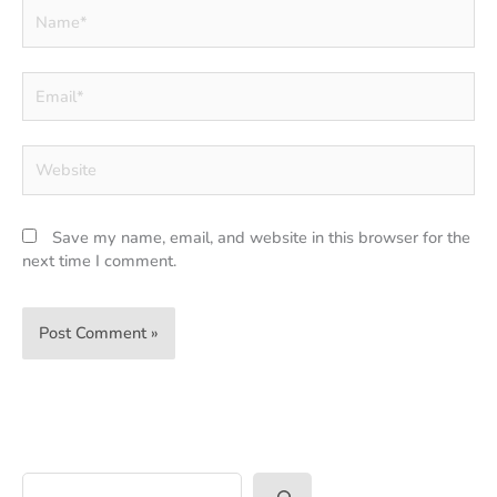
Name*
Email*
Website
Save my name, email, and website in this browser for the
next time I comment.
Search