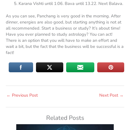
Karana Vishti until 1:06. Bava until 13.22. Next Balava.
As you can see, Panchang is very good in the morning. After
dinner, energies are also good, but starting anything is not at
all recommended. Start a business or study? It’s about time!
Have you ever planned to study astrology? You can act!
There is an option that you will have to make an effort and
wait a bit, but the fact that the business will be successful is a
fact!
←
Previous Post
Next Post
→
Related Posts