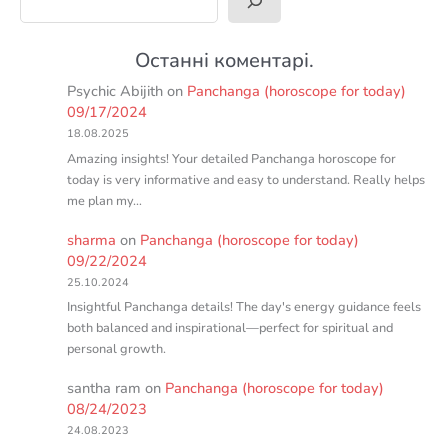
Останні коментарі.
Psychic Abijith
on
Panchanga (horoscope for today)
09/17/2024
18.08.2025
Amazing insights! Your detailed Panchanga horoscope for
today is very informative and easy to understand. Really helps
me plan my…
sharma
on
Panchanga (horoscope for today)
09/22/2024
25.10.2024
Insightful Panchanga details! The day's energy guidance feels
both balanced and inspirational—perfect for spiritual and
personal growth.
santha ram
on
Panchanga (horoscope for today)
08/24/2023
24.08.2023