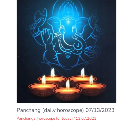
Panchang (daily horoscope) 07/13/2023
Panchanga (horoscope for today)
/
13.07.2023