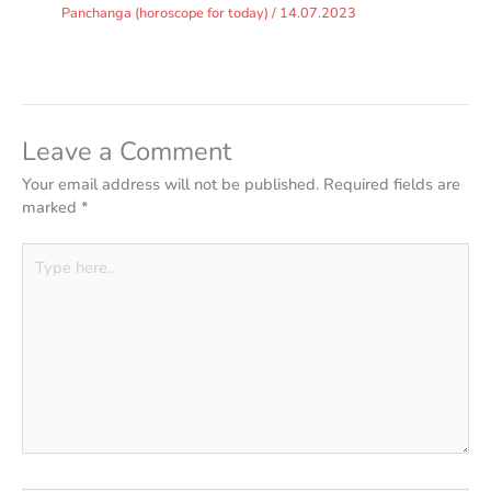
Panchanga (horoscope for today)
/
14.07.2023
Leave a Comment
Your email address will not be published.
Required fields are
marked
*
Type
here..